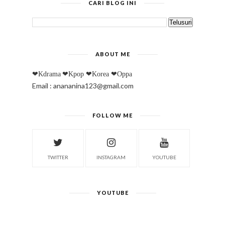
CARI BLOG INI
ABOUT ME
❤Kdrama
❤Kpop
❤Korea
❤Oppa
Email : anananina123@gmail.com
FOLLOW ME
TWITTER
INSTAGRAM
YOUTUBE
YOUTUBE