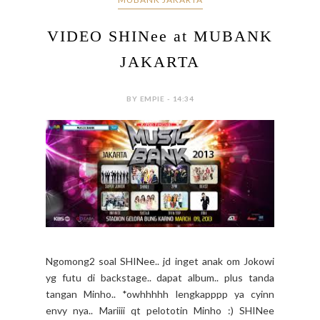
VIDEO SHINee at MUBANK
JAKARTA
BY EMPIE - 14:34
Ngomong2 soal SHINee.. jd inget anak om Jokowi
yg futu di backstage.. dapat album.. plus tanda
tangan Minho.. *owhhhhh lengkapppp ya cyinn
envy nya.. Mariiii qt pelototin Minho :) SHINee