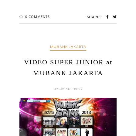
0 COMMENTS
SHARE:
MUBANK JAKARTA
VIDEO SUPER JUNIOR at
MUBANK JAKARTA
BY EMPIE - 15:09