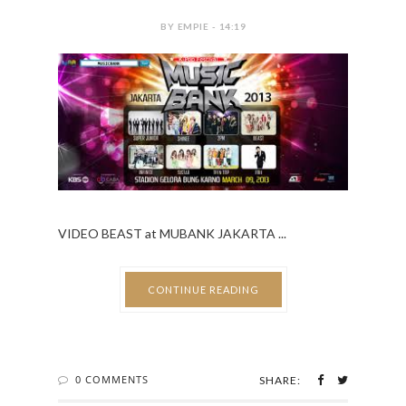
BY EMPIE - 14:19
VIDEO BEAST at MUBANK JAKARTA ...
CONTINUE READING
0 COMMENTS
SHARE: