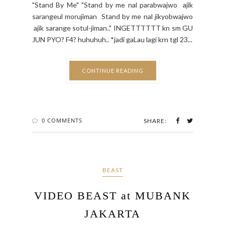
"Stand By Me" "Stand by me nal parabwajwo ajik
sarangeul morujiman Stand by me nal jikyobwajwo
ajik sarange sotul-jiman.." INGETTTTTT kn sm GU
JUN PYO? F4? huhuhuh.. *jadi gaLau lagi krn tgl 23...
CONTINUE READING
0 COMMENTS
SHARE:
BEAST
VIDEO BEAST at MUBANK
JAKARTA