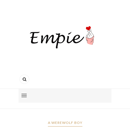
A WEREWOLF BOY