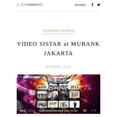
0 COMMENTS
SHARE:
MUBANK JAKARTA
VIDEO SISTAR at MUBANK
JAKARTA
BY EMPIE - 11:35