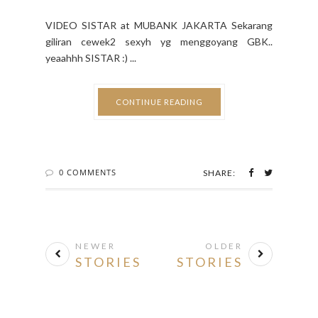
VIDEO SISTAR at MUBANK JAKARTA Sekarang
giliran cewek2 sexyh yg menggoyang GBK..
yeaahhh SISTAR :) ...
CONTINUE READING
0 COMMENTS
SHARE:
NEWER
OLDER
STORIES
STORIES