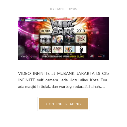
BY EMPIE - 12:35
VIDEO INFINITE at MUBANK JAKARTA Di Clip
INFINITE self camera.. ada Kotu alias Kota Tua..
ada masjid Istiqlal.. dan warteg sodara2.. hahah.. ...
CONTINUE READING