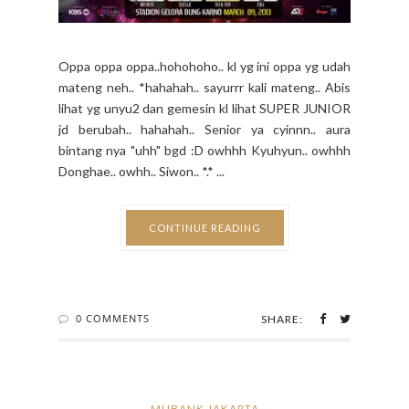
Oppa oppa oppa..hohohoho.. kl yg ini oppa yg udah
mateng neh.. *hahahah.. sayurrr kali mateng.. Abis
lihat yg unyu2 dan gemesin kl lihat SUPER JUNIOR
jd berubah.. hahahah.. Senior ya cyinnn.. aura
bintang nya "uhh" bgd :D owhhh Kyuhyun.. owhhh
Donghae.. owhh.. Siwon.. *.* ...
CONTINUE READING
0 COMMENTS
SHARE:
MUBANK JAKARTA