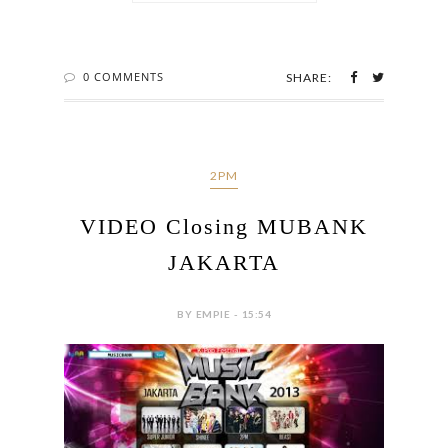
0 COMMENTS
SHARE:
2PM
VIDEO Closing MUBANK
JAKARTA
BY EMPIE - 15:54