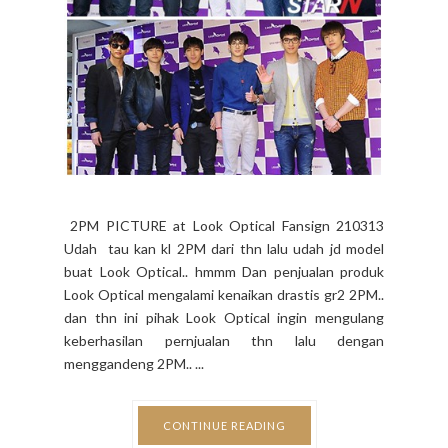
2PM PICTURE at Look Optical Fansign 210313
Udah tau kan kl 2PM dari thn lalu udah jd model
buat Look Optical.. hmmm Dan penjualan produk
Look Optical mengalami kenaikan drastis gr2 2PM..
dan thn ini pihak Look Optical ingin mengulang
keberhasilan pernjualan thn lalu dengan
menggandeng 2PM.. ...
CONTINUE READING