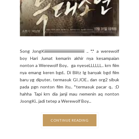
Song JongKiiiiiiiiiiiiiiiiiiiiiiiiiiiiiiiiiiiiiiiiiii .. *.* a werewolf
boy Hari Jumat kemarin akhir nya kesampaian
nonton a Werewolf Boy.. ga nyeseLLLLLL.. krn film
nya emang keren bgd.. Di Blitz lg banyak bgd film
baru yg diputer.. termasuk GI.JOE.. dan org2 sibuk
pada pgn nonton film itu.. *termasuk pacar q.. :D
hahha Tapi krn dia janji mau nemenin aq nonton
JoongKi.. jadi tetep a Werewolf Boy...
CONTINUE READING