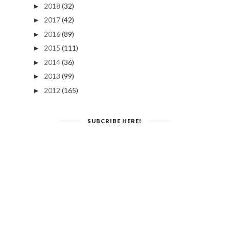
2018
(32)
►
2017
(42)
►
2016
(89)
►
2015
(111)
►
2014
(36)
►
2013
(99)
►
2012
(165)
►
SUBCRIBE HERE!