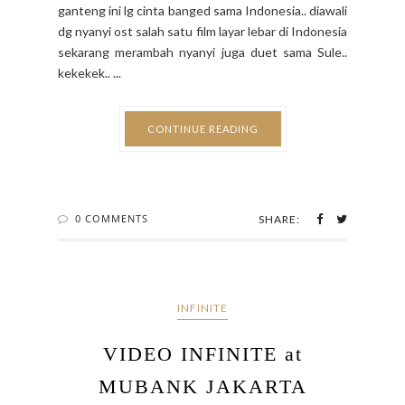
ganteng ini lg cinta banged sama Indonesia.. diawali
dg nyanyi ost salah satu film layar lebar di Indonesia
sekarang merambah nyanyi juga duet sama Sule..
kekekek.. ...
CONTINUE READING
0 COMMENTS
SHARE:
INFINITE
VIDEO INFINITE at
MUBANK JAKARTA