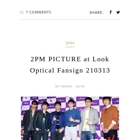
7 COMMENTS
SHARE:
2PM
2PM PICTURE at Look
Optical Fansign 210313
BY EMPIE - 16:43