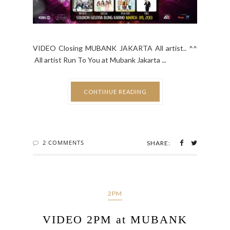
VIDEO Closing MUBANK JAKARTA All artist.. ^^
All artist Run To You at Mubank Jakarta ...
CONTINUE READING
2 COMMENTS
SHARE:
2PM
VIDEO 2PM at MUBANK