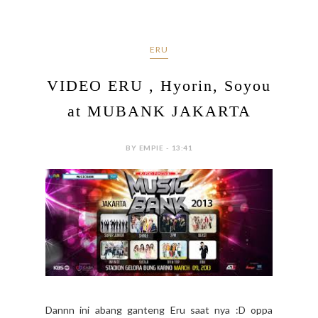
ERU
VIDEO ERU , Hyorin, Soyou
at MUBANK JAKARTA
BY EMPIE - 13:41
Dannn ini abang ganteng Eru saat nya :D oppa