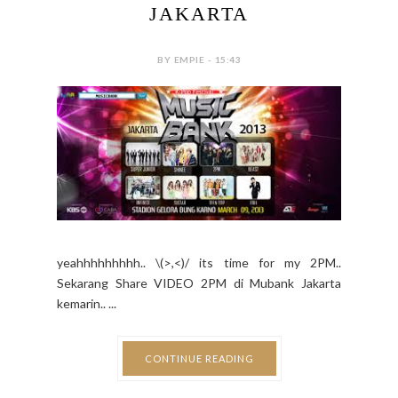
JAKARTA
BY EMPIE - 15:43
yeahhhhhhhhh.. \(>,<)/ its time for my 2PM..
Sekarang Share VIDEO 2PM di Mubank Jakarta
kemarin.. ...
CONTINUE READING