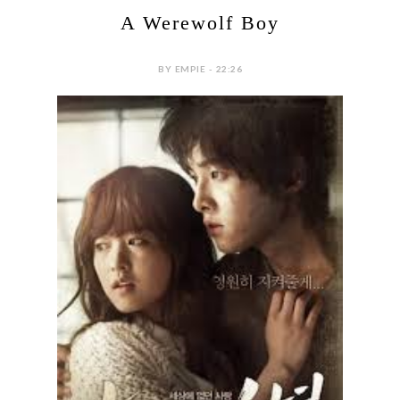
A Werewolf Boy
BY EMPIE - 22:26