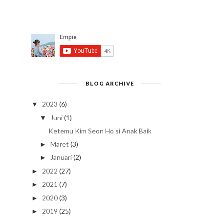
BLOG ARCHIVE
2023
(6)
▼
Juni
(1)
▼
Ketemu Kim Seon Ho si Anak Baik
Maret
(3)
►
Januari
(2)
►
2022
(27)
►
2021
(7)
►
2020
(3)
►
2019
(25)
►