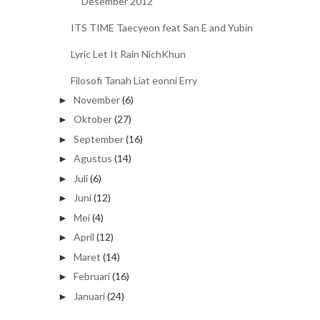
Desember 2012
ITS TIME Taecyeon feat San E and Yubin
Lyric Let It Rain NichKhun
Filosofi Tanah Liat eonni Erry
November
(6)
►
Oktober
(27)
►
September
(16)
►
Agustus
(14)
►
Juli
(6)
►
Juni
(12)
►
Mei
(4)
►
April
(12)
►
Maret
(14)
►
Februari
(16)
►
Januari
(24)
►