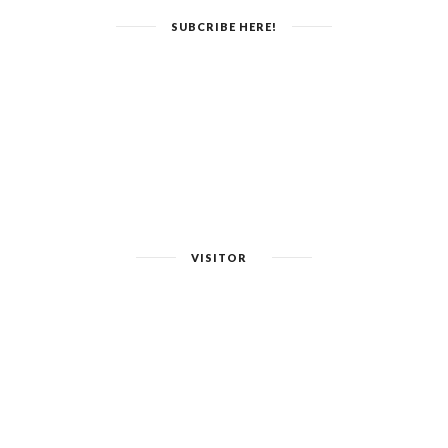
SUBCRIBE HERE!
VISITOR