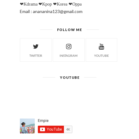
❤Kdrama
❤Kpop
❤Korea
❤Oppa
Email : anananina123@gmail.com
FOLLOW ME
TWITTER
INSTAGRAM
YOUTUBE
YOUTUBE