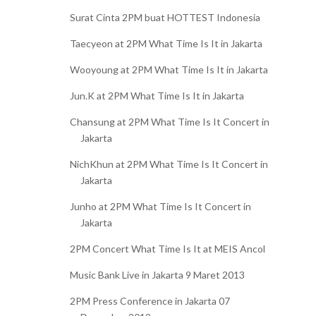
Surat Cinta 2PM buat HOTTEST Indonesia
Taecyeon at 2PM What Time Is It in Jakarta
Wooyoung at 2PM What Time Is It in Jakarta
Jun.K at 2PM What Time Is It in Jakarta
Chansung at 2PM What Time Is It Concert in
Jakarta
NichKhun at 2PM What Time Is It Concert in
Jakarta
Junho at 2PM What Time Is It Concert in
Jakarta
2PM Concert What Time Is It at MEIS Ancol
Music Bank Live in Jakarta 9 Maret 2013
2PM Press Conference in Jakarta 07