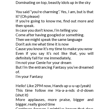
Dominating on top, beastly idols up in the sky
You said “you’re charming”. Yes, I am, but is that
it? (Oh please)
If you’re going to know me, find out more and
then speak.
In case you don’t know, I’m telling you
Come after having googled or something.
Then we might speak the same language
Don’t ask me what time it is now
Cause you know it’s my time to make you wow
Even if you say it’s not like that, you will
definitely fall for me immediately,
I’m not your Genie for your dream
But I’m the entrancing Fantasy you’ve dreamed
of.
I’m your Fantasy
Hello! Like 2PM now, Hands up u-u-up (yeah)
This time follow me Ha-a-a-nds d-d-down
(shut it)
More applauses, more praise, bigger and
bigger, really good time
Continues forever, I might’ve known that days