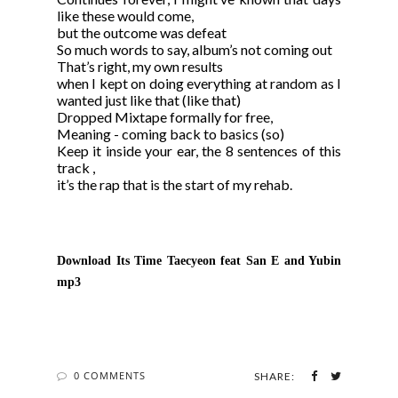
like these would come,
but the outcome was defeat
So much words to say, album’s not coming out
That’s right, my own results
when I kept on doing everything at random as I
wanted just like that (like that)
Dropped Mixtape formally for free,
Meaning - coming back to basics (so)
Keep it inside your ear, the 8 sentences of this
track ,
it’s the rap that is the start of my rehab.
Download Its Time Taecyeon feat San E and Yubi
n
mp3
0 COMMENTS
SHARE: