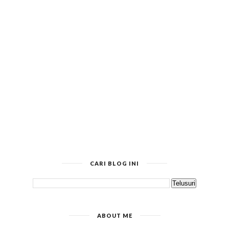
CARI BLOG INI
ABOUT ME