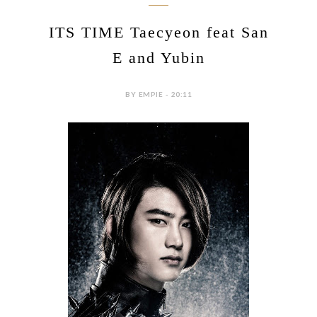
ITS TIME Taecyeon feat San
E and Yubin
BY EMPIE - 20:11