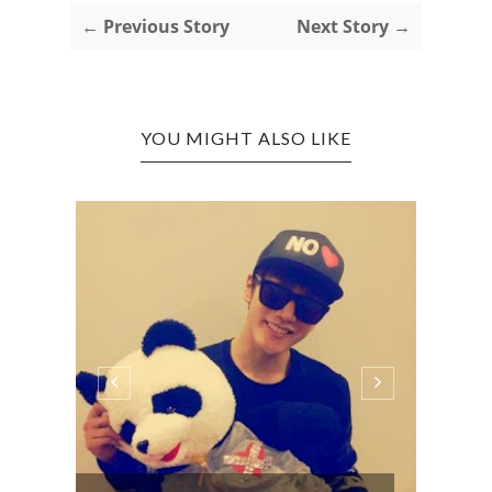
← Previous Story
Next Story →
YOU MIGHT ALSO LIKE