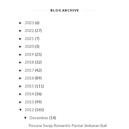
BLOG ARCHIVE
2023
(6)
►
2022
(27)
►
2021
(7)
►
2020
(3)
►
2019
(25)
►
2018
(32)
►
2017
(42)
►
2016
(89)
►
2015
(111)
►
2014
(36)
►
2013
(99)
►
2012
(165)
▼
Desember
(14)
▼
Pesona Senja Romantis Pantai Jimbaran Bali