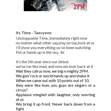
Its Time - Taecyeon
Unstoppable Time, immediately right now
no matter what other say,stay on top,look at us
I'll show you everything yu've been watching
Put ur hands up in the sky.. 4x
it’s the 5th year since our debut,
we’ve run like mad, and now we look back at it
Wat they call us now, we big n mighty 2PM.
We gon’ rock ur world hands up and shake it
When we came out with 10 points out of 10,
they were like how, you guys are singers or a
circus?
Applause mingled with laughter, only snorting
at us
We bring it up front. Never back down from a
fight